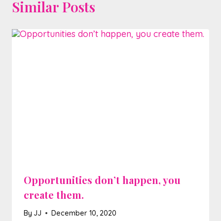
Similar Posts
Opportunities don’t happen, you
create them.
By
JJ
December 10, 2020