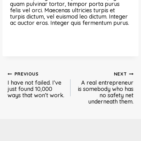
quam pulvinar tortor, tempor porta purus
felis vel orci. Maecenas ultricies turpis et
turpis dictum, vel euismod leo dictum. Integer
ac auctor eros. Integer quis fermentum purus.
Post
PREVIOUS
NEXT
I have not failed. I’ve
A real entrepreneur
navigation
just found 10,000
is somebody who has
ways that won’t work.
no safety net
underneath them.