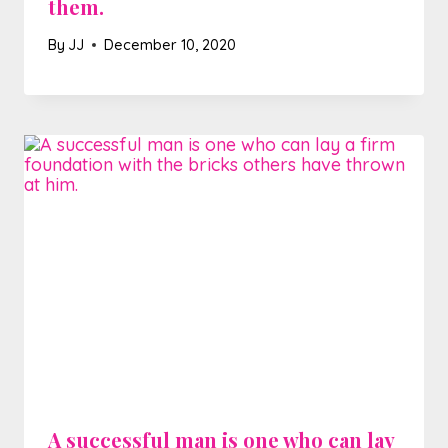
them.
By
JJ
December 10, 2020
A successful man is one who can lay