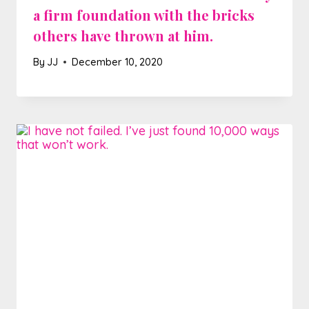
a firm foundation with the bricks
others have thrown at him.
By
JJ
December 10, 2020