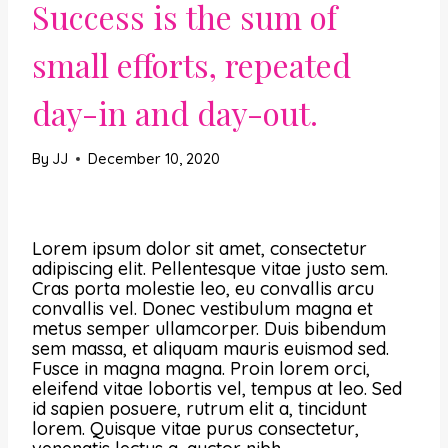
Success is the sum of
small efforts, repeated
day-in and day-out.
By
JJ
December 10, 2020
Lorem ipsum dolor sit amet, consectetur
adipiscing elit. Pellentesque vitae justo sem.
Cras porta molestie leo, eu convallis arcu
convallis vel. Donec vestibulum magna et
metus semper ullamcorper. Duis bibendum
sem massa, et aliquam mauris euismod sed.
Fusce in magna magna. Proin lorem orci,
eleifend vitae lobortis vel, tempus at leo. Sed
id sapien posuere, rutrum elit a, tincidunt
lorem. Quisque vitae purus consectetur,