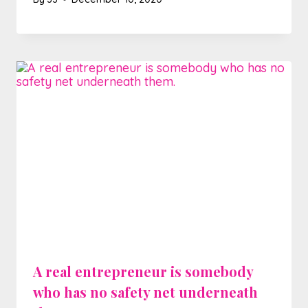
A real entrepreneur is somebody
who has no safety net underneath