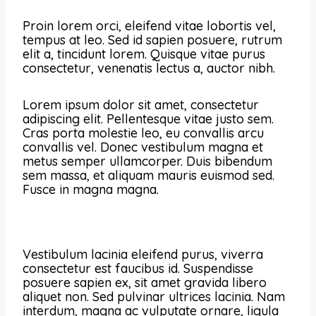
Proin lorem orci, eleifend vitae lobortis vel,
tempus at leo. Sed id sapien posuere, rutrum
elit a, tincidunt lorem. Quisque vitae purus
consectetur, venenatis lectus a, auctor nibh.
Lorem ipsum dolor sit amet, consectetur
adipiscing elit. Pellentesque vitae justo sem.
Cras porta molestie leo, eu convallis arcu
convallis vel. Donec vestibulum magna et
metus semper ullamcorper. Duis bibendum
sem massa, et aliquam mauris euismod sed.
Fusce in magna magna.
Vestibulum lacinia eleifend purus, viverra
consectetur est faucibus id. Suspendisse
posuere sapien ex, sit amet gravida libero
aliquet non. Sed pulvinar ultrices lacinia. Nam
interdum, magna ac vulputate ornare, ligula