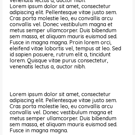
venenatis lectus a, auctor nibh.
Lorem ipsum dolor sit amet, consectetur
adipiscing elit. Pellentesque vitae justo sem.
Cras porta molestie leo, eu convallis arcu
convallis vel. Donec vestibulum magna et
metus semper ullamcorper. Duis bibendum
sem massa, et aliquam mauris euismod sed.
Fusce in magna magna. Proin lorem orci,
eleifend vitae lobortis vel, tempus at leo. Sed
id sapien posuere, rutrum elit a, tincidunt
lorem. Quisque vitae purus consectetur,
venenatis lectus a, auctor nibh.
Lorem ipsum dolor sit amet, consectetur
adipiscing elit. Pellentesque vitae justo sem.
Cras porta molestie leo, eu convallis arcu
convallis vel. Donec vestibulum magna et
metus semper ullamcorper. Duis bibendum
sem massa, et aliquam mauris euismod sed.
Fusce in magna magna.