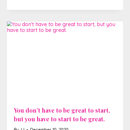
You don’t have to be great to start,
but you have to start to be great.
By
JJ
December 10, 2020