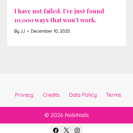
I have not failed. I’ve just found
10,000 ways that won’t work.
By
JJ
December 10, 2020
Privacy
Credits
Data Policy
Terms
© 2026 NobiNails