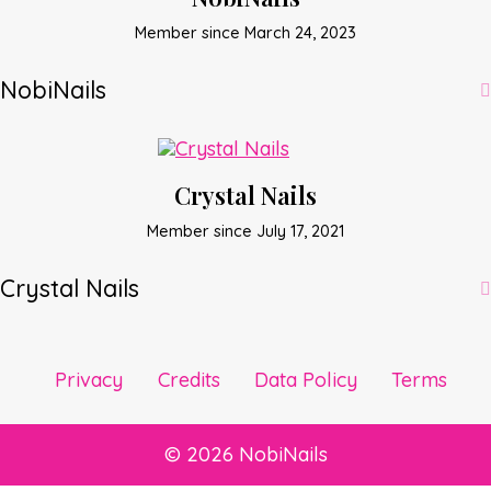
Member since March 24, 2023
NobiNails
Crystal Nails
Member since July 17, 2021
Crystal Nails
Privacy
Credits
Data Policy
Terms
© 2026 NobiNails