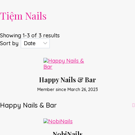
Tiệm Nails
Showing 1-3 of 3 results
Sort by
Happy Nails & Bar
Member since March 26, 2023
Happy Nails & Bar
NobiNails