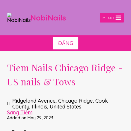
Skip
to
content
NobiNails
MENU
ĐĂNG
Tiem Nails Chicago Ridge -
US nails & Tows
Ridgeland Avenue, Chicago Ridge, Cook
County, Illinois, United States
Sang Tiệm
Added on May 29, 2023