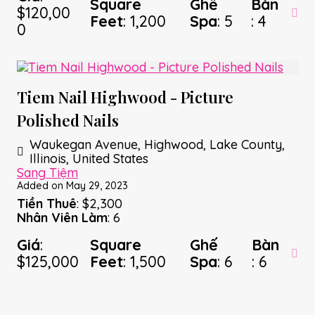
Square
Ghế
Bàn
$120,00
Feet
: 1,200
Spa
: 5
: 4
0
Tiem Nail Highwood - Picture
Polished Nails
Waukegan Avenue, Highwood, Lake County,
Illinois, United States
Sang Tiệm
Added on May 29, 2023
Tiền Thuê
: $2,300
Nhân Viên Làm
: 6
Giá
:
Square
Ghế
Bàn
$125,000
Feet
: 1,500
Spa
: 6
: 6