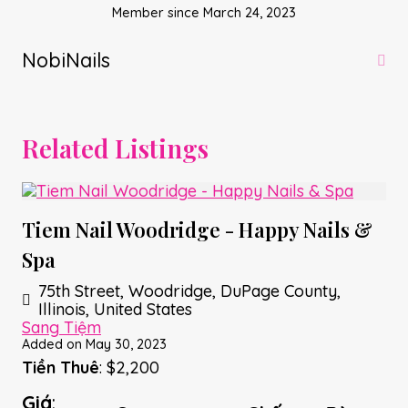
Member since March 24, 2023
NobiNails
Related Listings
Tiem Nail Woodridge - Happy Nails &
Spa
75th Street, Woodridge, DuPage County,
Illinois, United States
Sang Tiệm
Added on May 30, 2023
Tiền Thuê
: $2,200
Giá
: