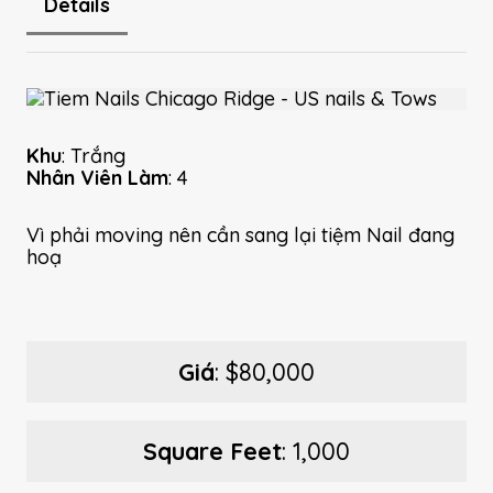
Details
Khu
: Trắng
Nhân Viên Làm
: 4
Vì phải moving nên cần sang lại tiệm Nail đang
hoạ
Giá
: $80,000
Square Feet
: 1,000