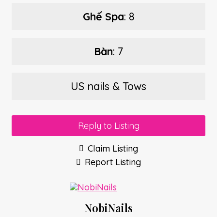
Ghế Spa
: 8
Bàn
: 7
US nails & Tows
Reply to Listing
Claim Listing
Report Listing
NobiNails